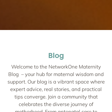
Network One
Maternity
Nurturing your Journey to Motherhood
Blog
Welcome to the NetworkOne Maternity
Blog – your hub for maternal wisdom and
support. Our blog is a vibrant space where
expert advice, real stories, and practical
tips converge. Join a community that
celebrates the diverse journey of
motherhood. From antenatal care to