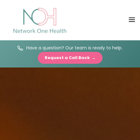
Have a question? Our team is ready to help.
Request a Call Back →