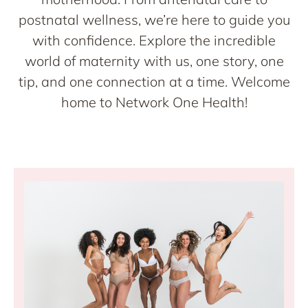
postnatal wellness, we’re here to guide you
with confidence. Explore the incredible
world of maternity with us, one story, one
tip, and one connection at a time. Welcome
home to Network One Health!