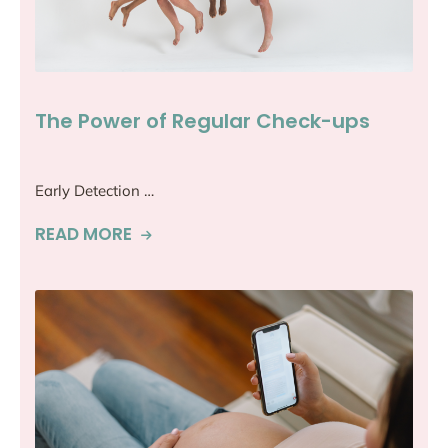
The Power of Regular Check-ups
Early Detection …
READ MORE