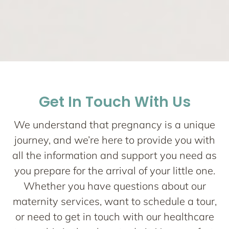
Network One
Maternity
Get In Touch With Us
Nurturing your Journey to Motherhood
We understand that pregnancy is a unique
journey, and we’re here to provide you with
all the information and support you need as
you prepare for the arrival of your little one.
Whether you have questions about our
maternity services, want to schedule a tour,
or need to get in touch with our healthcare