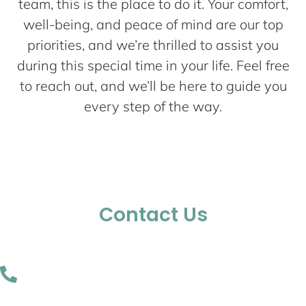
team, this is the place to do it. Your comfort,
well-being, and peace of mind are our top
priorities, and we’re thrilled to assist you
during this special time in your life. Feel free
to reach out, and we’ll be here to guide you
every step of the way.
Contact Us