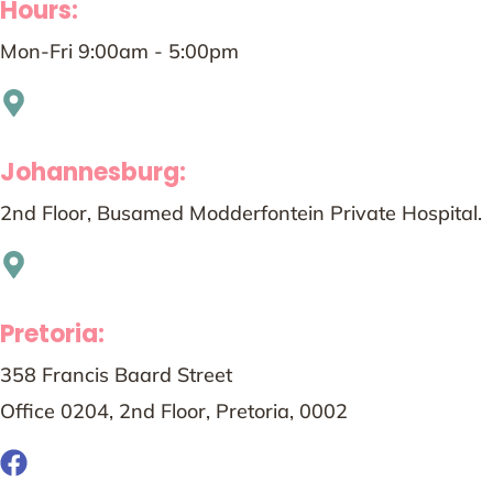
Hours:
Mon-Fri 9:00am - 5:00pm
Johannesburg:
2nd Floor, Busamed Modderfontein Private Hospital.
Pretoria:
358 Francis Baard Street
Office 0204, 2nd Floor, Pretoria, 0002