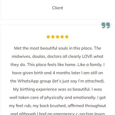
Client
Met the most beautiful souls in this place. The
midwives, doulas, doctors all clearly LOVE what
they do. This place feels like home. Like a family. I
have given birth and 4 months later I am still on
the WhatsApp group (let’s just say I’m attached).
My birthing experience was so beautiful. I was
well taken care of physically and emotionally. I got
my feet rub, my back brushed, affirmed throughout
and although I had an emergency c-section (even