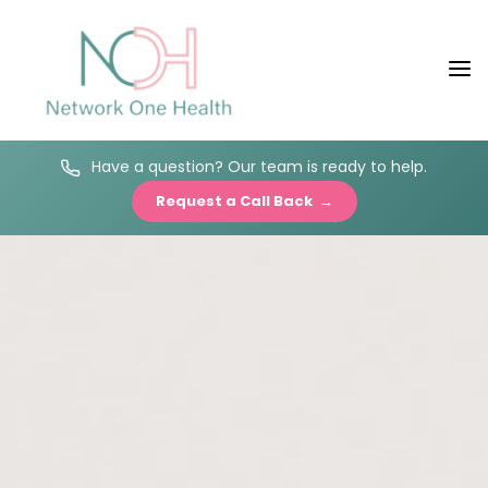
Have a question? Our team is ready to help.
Request a Call Back →