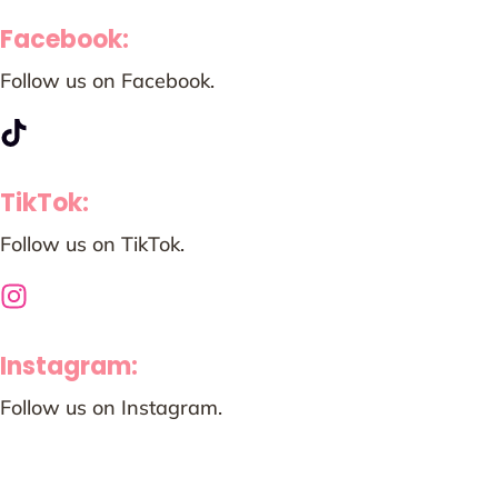
Facebook:
Follow us on Facebook.
TikTok:
Follow us on TikTok.
Instagram:
Follow us on Instagram.