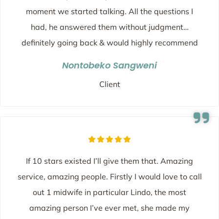
moment we started talking. All the questions I
had, he answered them without judgment…
definitely going back & would highly recommend
Nontobeko Sangweni
Client
If 10 stars existed I’ll give them that. Amazing
service, amazing people. Firstly I would love to call
out 1 midwife in particular Lindo, the most
amazing person I’ve ever met, she made my