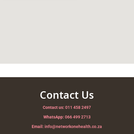
Contact Us
Contact us:
011 458 2497
WhatsApp:
066 499 2713
Email:
info@networkonehealth.co.za