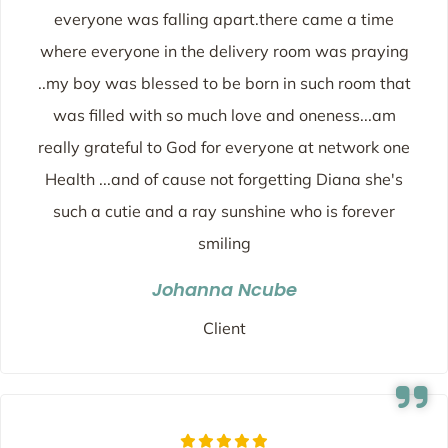
everyone was falling apart.there came a time
where everyone in the delivery room was praying
..my boy was blessed to be born in such room that
was filled with so much love and oneness...am
really grateful to God for everyone at network one
Health ...and of cause not forgetting Diana she's
such a cutie and a ray sunshine who is forever
smiling
Johanna Ncube
Client