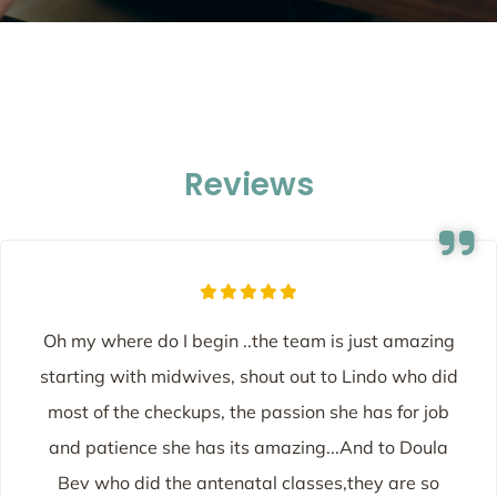
Reviews
Oh my where do I begin ..the team is just amazing
starting with midwives, shout out to Lindo who did
most of the checkups, the passion she has for job
and patience she has its amazing...And to Doula
Bev who did the antenatal classes,they are so