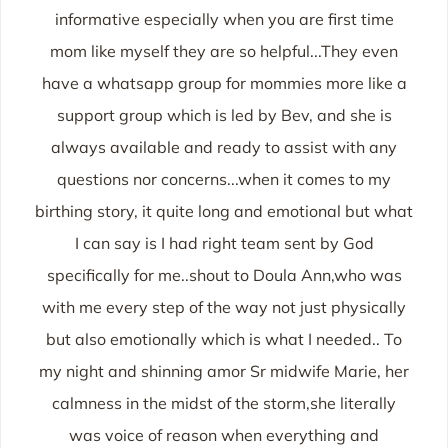
informative especially when you are first time
mom like myself they are so helpful...They even
have a whatsapp group for mommies more like a
support group which is led by Bev, and she is
always available and ready to assist with any
questions nor concerns...when it comes to my
birthing story, it quite long and emotional but what
I can say is I had right team sent by God
specifically for me..shout to Doula Ann,who was
with me every step of the way not just physically
but also emotionally which is what I needed.. To
my night and shinning amor Sr midwife Marie, her
calmness in the midst of the storm,she literally
was voice of reason when everything and