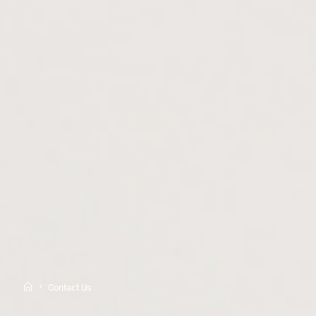
Contact Us