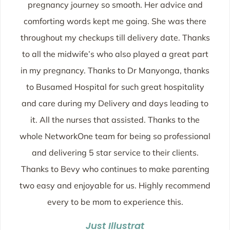
pregnancy journey so smooth. Her advice and
comforting words kept me going. She was there
throughout my checkups till delivery date. Thanks
to all the midwife’s who also played a great part
in my pregnancy. Thanks to Dr Manyonga, thanks
to Busamed Hospital for such great hospitality
and care during my Delivery and days leading to
it. All the nurses that assisted. Thanks to the
whole NetworkOne team for being so professional
and delivering 5 star service to their clients.
Thanks to Bevy who continues to make parenting
two easy and enjoyable for us. Highly recommend
every to be mom to experience this.
Just Illustrat