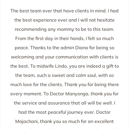
The best team ever that have clients in mind. I had
the best experience ever and I will not hesitate
recommending any mommy to be to this team.
From the first day in their hands, I felt so much
peace. Thanks to the admin Diana for being so
welcoming and your communication with clients is
the best. To midwife Lindo, you are indeed a gift to
the team, such a sweet and calm soul, with so
much love for the clients. Thank you for being there
every moment. To Doctor Manyonga, thank you for
the service and assurance that all will be well. I
had the most peaceful journey ever. Doctor
Majachani, thank you so much for an excellent