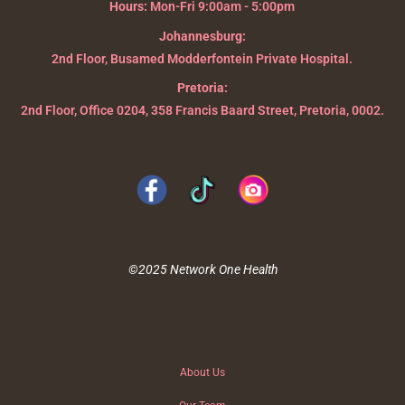
Hours:
Mon-Fri 9:00am - 5:00pm
Johannesburg:
2nd Floor, Busamed Modderfontein Private Hospital.
Pretoria:
2nd Floor, Office 0204, 358 Francis Baard Street, Pretoria, 0002.
©2025 Network One Health
About Us