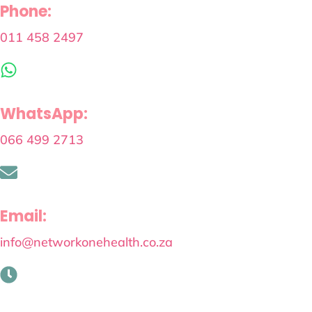
Phone:
011 458 2497
WhatsApp:
066 499 2713
Email:
info@networkonehealth.co.za