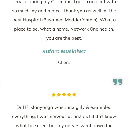
service during my C-section, I got in and out with
so much joy and peace. Thank you as well for the
best Hospital (Busamed Modderfontein). What a
place to be, what a home. Network One health,
you are the best.
Rufaro Musiniwa
Client
Dr HP Manyonga was throughly & exampled
everything, I was nervous at first as I didn’t know
what to expect but my nerves went down the