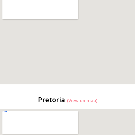
Pretoria
(View on map)