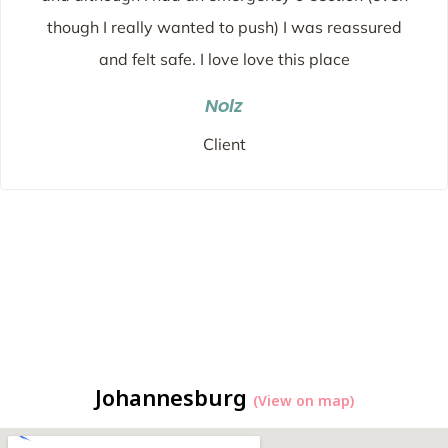
though I really wanted to push) I was reassured
and felt safe. I love love this place
Nolz
Client
Johannesburg
(View on map)