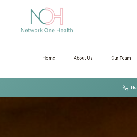
Home
About Us
Our Team
Hav