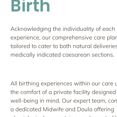
Birth
Acknowledging the individuality of each 
experience, our comprehensive care plan
tailored to cater to both natural deliveri
medically indicated caesarean sections.
All birthing experiences within our care 
the comfort of a private facility designe
well-being in mind. Our expert team, con
a dedicated Midwife and Doula offering