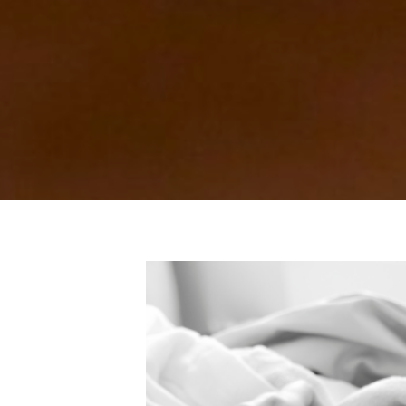
 Maternity