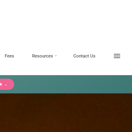
Fees
Resources
Contact Us
ck →