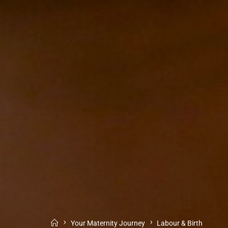
Your Maternity Journey
Labour & Birth