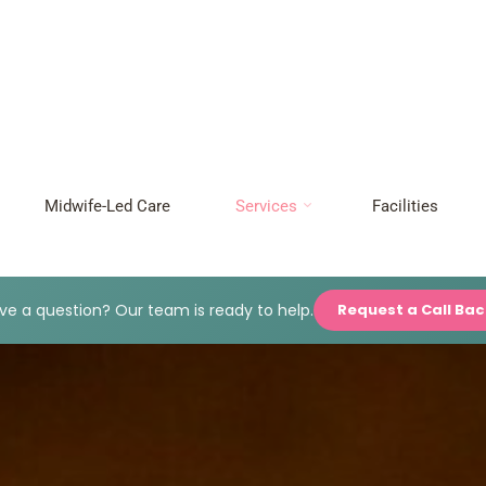
Midwife-Led Care
Services
Facilities
e a question? Our team is ready to help.
Request a Call Ba