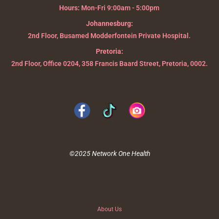
Hours:
Mon-Fri 9:00am - 5:00pm
Johannesburg:
2nd Floor, Busamed Modderfontein Private Hospital.
Pretoria:
2nd Floor, Office 0204, 358 Francis Baard Street, Pretoria, 0002.
©2025 Network One Health
About Us