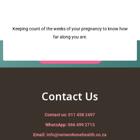
Keeping count of the weeks of your pregnancy to know how
far along you are.
Have a question? Our team is ready to help.
Request a Call Back →
babys position
Nurturing your Journey to Motherhood
Contact Us
Contact us:
011 458 2497
WhatsApp:
066 499 2713
Email:
info@networkonehealth.co.za