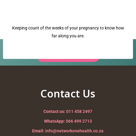
Keeping count of the weeks of your pregnancy to know how
far along you are.
Have a question? Our team is ready to help.
Request a Call Back →
cervix
Nurturing your Journey to Motherhood
Contact Us
Contact us:
011 458 2497
WhatsApp:
066 499 2713
Email:
info@networkonehealth.co.za