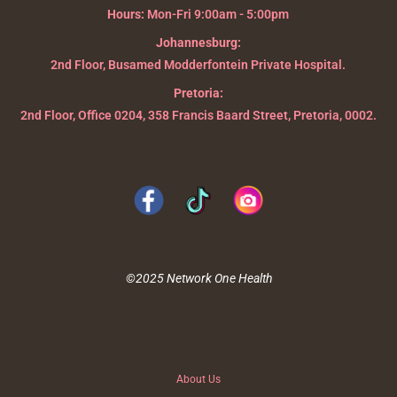
Hours:
Mon-Fri 9:00am - 5:00pm
Johannesburg:
2nd Floor, Busamed Modderfontein Private Hospital.
Pretoria:
2nd Floor, Office 0204, 358 Francis Baard Street, Pretoria, 0002.
©2025 Network One Health
About Us