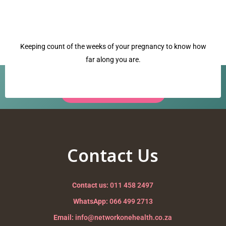
Keeping count of the weeks of your pregnancy to know how
far along you are.
Have a question? Our team is ready to help.
Request a Call Back →
crowning
Nurturing your Journey to Motherhood
Contact Us
Contact us:
011 458 2497
WhatsApp:
066 499 2713
Email:
info@networkonehealth.co.za