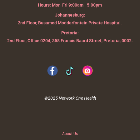
Hours:
Mon-Fri 9:00am - 5:00pm
Johannesburg:
2nd Floor, Busamed Modderfontein Private Hospital.
Pretoria:
2nd Floor, Office 0204, 358 Francis Baard Street, Pretoria, 0002.
©2025 Network One Health
About Us