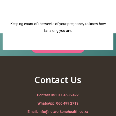
Keeping count of the weeks of your pregnancy to know how
far along you are.
Have a question? Our team is ready to help.
Request a Call Back →
placenta
Nurturing your Journey to Motherhood
Contact Us
Contact us:
011 458 2497
WhatsApp:
066 499 2713
Email:
info@networkonehealth.co.za