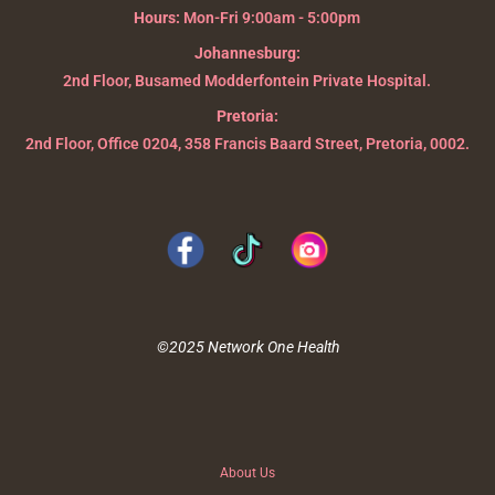
Hours:
Mon-Fri 9:00am - 5:00pm
Johannesburg:
2nd Floor, Busamed Modderfontein Private Hospital.
Pretoria:
2nd Floor, Office 0204, 358 Francis Baard Street, Pretoria, 0002.
©2025 Network One Health
About Us