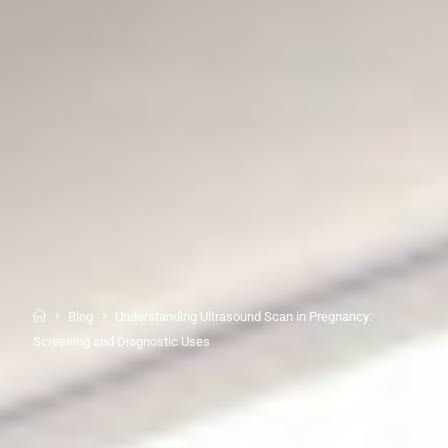
Blog
Understanding Ultrasound Scan in Pregnancy:
Screening and Diagnostic Uses