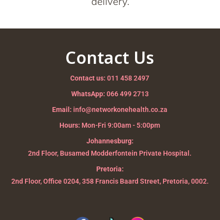
delivery.
Contact Us
Contact us:
011 458 2497
WhatsApp:
066 499 2713
Email:
info@networkonehealth.co.za
Hours:
Mon-Fri 9:00am - 5:00pm
Johannesburg:
2nd Floor, Busamed Modderfontein Private Hospital.
Pretoria:
2nd Floor, Office 0204, 358 Francis Baard Street, Pretoria, 0002.