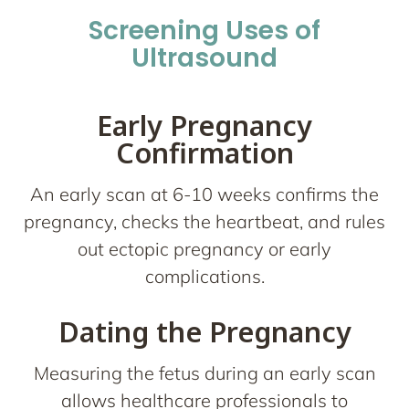
Screening Uses of
Ultrasound
Early Pregnancy
Confirmation
An early scan at 6-10 weeks confirms the
pregnancy, checks the heartbeat, and rules
out ectopic pregnancy or early
complications.
Dating the Pregnancy
Measuring the fetus during an early scan
allows healthcare professionals to