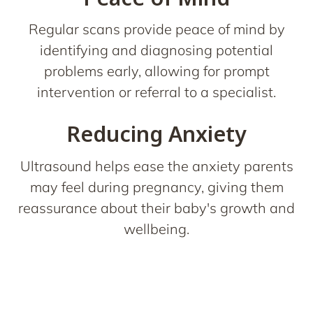
Regular scans provide peace of mind by
identifying and diagnosing potential
problems early, allowing for prompt
intervention or referral to a specialist.
Reducing Anxiety
Ultrasound helps ease the anxiety parents
may feel during pregnancy, giving them
reassurance about their baby's growth and
wellbeing.