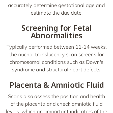
accurately determine gestational age and
estimate the due date.
Screening for Fetal
Abnormalities
Typically performed between 11-14 weeks,
the nuchal translucency scan screens for
chromosomal conditions such as Down's
syndrome and structural heart defects.
Placenta & Amniotic Fluid
Scans also assess the position and health
of the placenta and check amniotic fluid
levels, which are important indicators of the