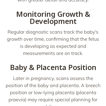
Monitoring Growth &
Development
Regular diagnostic scans track the baby's
growth over time, confirming that the fetus
is developing as expected and
measurements are on track.
Baby & Placenta Position
Later in pregnancy, scans assess the
position of the baby and placenta. A breech
position or low-lying placenta (placenta
praevia) may require special planning for