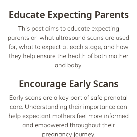
Educate Expecting Parents
This post aims to educate expecting
parents on what ultrasound scans are used
for, what to expect at each stage, and how
they help ensure the health of both mother
and baby.
Encourage Early Scans
Early scans are a key part of safe prenatal
care. Understanding their importance can
help expectant mothers feel more informed
and empowered throughout their
pregnancy journey.