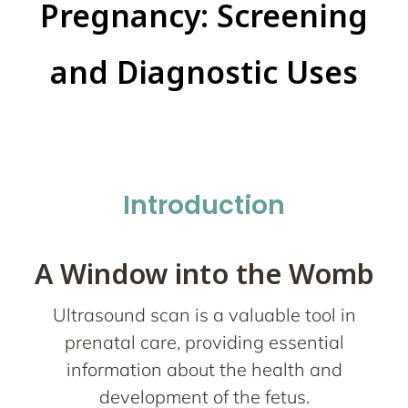
Pregnancy: Screening
and Diagnostic Uses
Introduction
A Window into the Womb
Ultrasound scan is a valuable tool in
prenatal care, providing essential
information about the health and
development of the fetus.