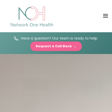
Have a question? Our team is ready to help.
Request a Call Back →