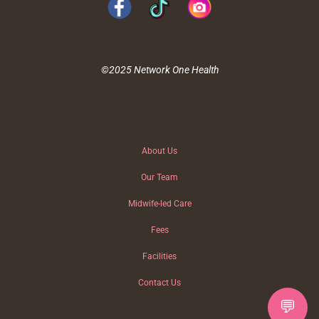
©2025 Network One Health
About Us
Our Team
Midwife-led Care
Fees
Facilities
Contact Us