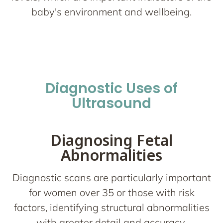
baby's environment and wellbeing.
Diagnostic Uses of
Ultrasound
Diagnosing Fetal
Abnormalities
Diagnostic scans are particularly important
for women over 35 or those with risk
factors, identifying structural abnormalities
with greater detail and accuracy.