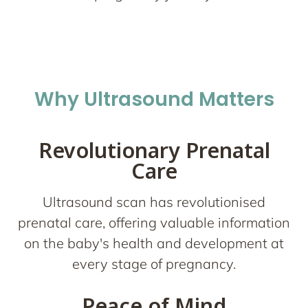
Why Ultrasound Matters
Revolutionary Prenatal
Care
Ultrasound scan has revolutionised
prenatal care, offering valuable information
on the baby's health and development at
every stage of pregnancy.
Peace of Mind