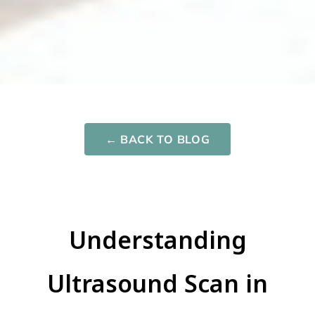
Network One
Maternity
← BACK TO BLOG
Nurturing your Journey to Motherhood
Understanding
Ultrasound Scan in