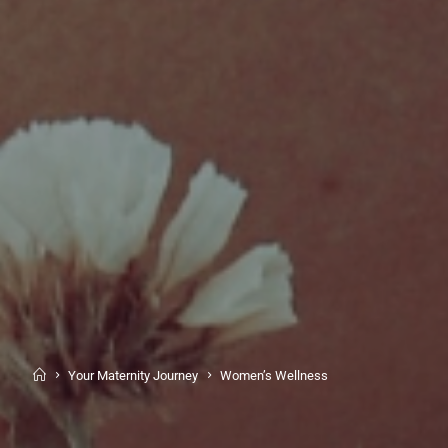
Your Maternity Journey
Women’s Wellness