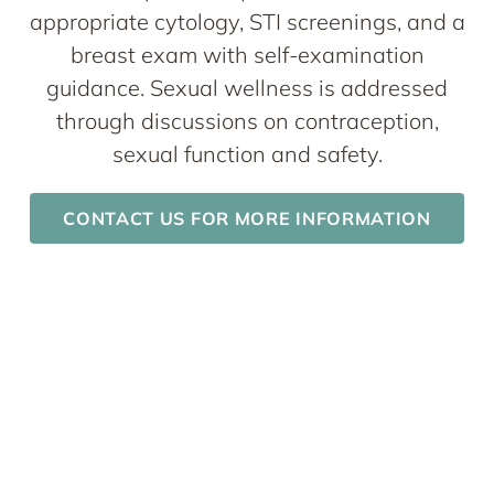
appropriate cytology, STI screenings, and a
breast exam with self-examination
guidance. Sexual wellness is addressed
through discussions on contraception,
sexual function and safety.
CONTACT US FOR MORE INFORMATION