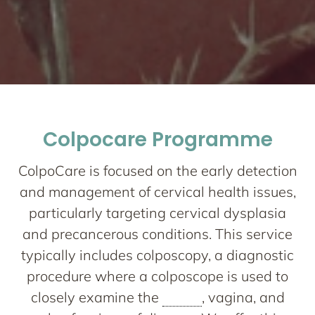
Network One
Maternity
Colpocare Programme
Nurturing your Journey to Motherhood
ColpoCare is focused on the early detection
and management of cervical health issues,
particularly targeting cervical dysplasia
and precancerous conditions. This service
typically includes colposcopy, a diagnostic
procedure where a colposcope is used to
closely examine the
cervix
, vagina, and