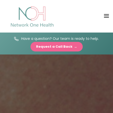
Have a question? Our team is ready to help.
Request a Call Back →