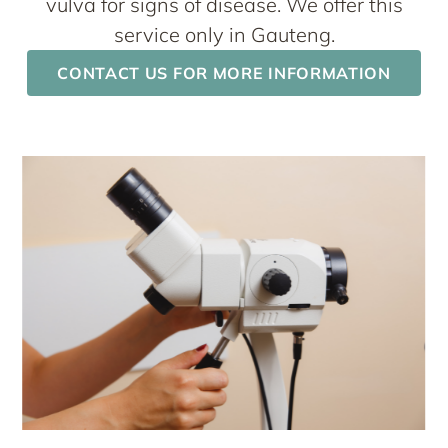
vulva for signs of disease. We offer this
service only in Gauteng.
CONTACT US FOR MORE INFORMATION