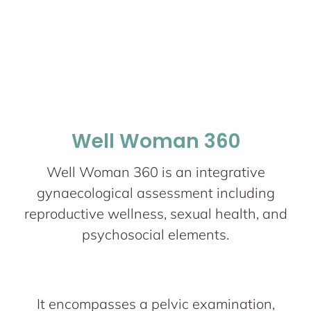
Well Woman 360
Well Woman 360 is an integrative
gynaecological assessment including
reproductive wellness, sexual health, and
psychosocial elements.
It encompasses a pelvic examination,